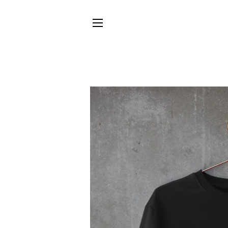
SITE NAVIGATION