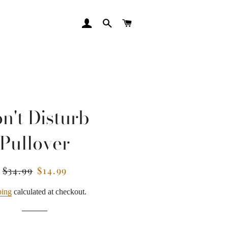
LOG IN
SEARCH
CART
n't Disturb
Pullover
$34.99
$14.99
Regular
Sale
price
price
ping
calculated at checkout.