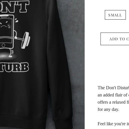
SMALL
ADD TO 
The Don't Disturb
an added flair of
offers a relaxed f
for any day.
Feel like you're 