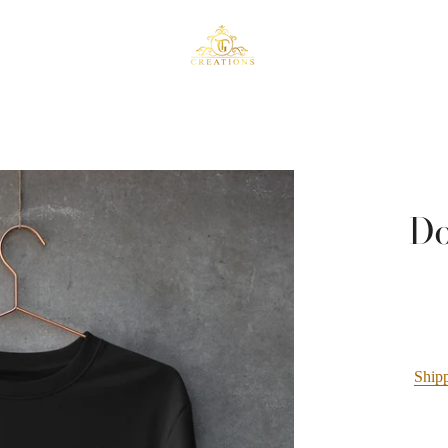
Do
Ship