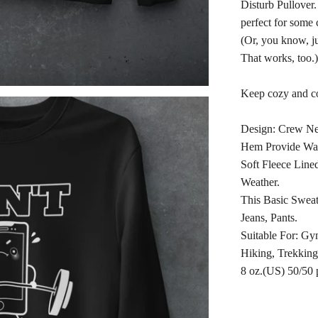
Disturb Pullover.
perfect for some 
(Or, you know, ju
That works, too.)
Keep cozy and co
Design: Crew Ne
Hem Provide Wa
Soft Fleece Lin
Weather.
This Basic Sweats
Jeans, Pants.
Suitable For: Gy
Hiking, Trekking
8 oz.(US) 50/50 