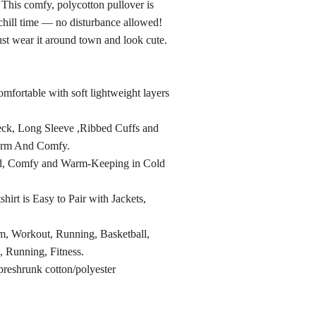
 This comfy, polycotton pullover is
chill time — no disturbance allowed!
st wear it around town and look cute.
mfortable with soft lightweight layers
ck, Long Sleeve ,Ribbed Cuffs and
rm And Comfy.
ed, Comfy and Warm-Keeping in Cold
hirt is Easy to Pair with Jackets,
m, Workout, Running, Basketball,
, Running, Fitness.
preshrunk cotton/polyester