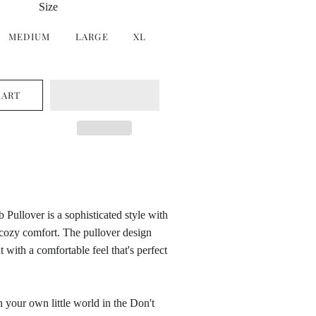
Size
MEDIUM
LARGE
XL
CART
 Pullover is a sophisticated style with
 cozy comfort. The pullover design
it with a comfortable feel that's perfect
in your own little world in the Don't