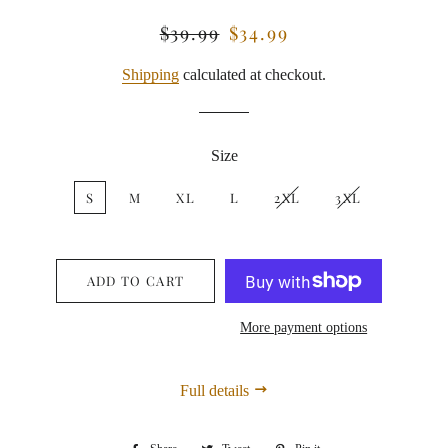
$39.99
$34.99
Regular
Sale
price
price
Shipping
calculated at checkout.
Size
S
M
XL
L
2XL
3XL
ADD TO CART
More payment options
Full details