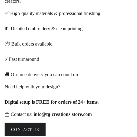
creators.
✅ High-quality materials & professional finishing
🧵 Detailed embroidery & clean printing
📦 Bulk orders available
⚡ Fast turnaround
🚚 On-time delivery you can count on
Need help with your design?
Digital setup is FREE for orders of 24+ items.
📩 Contact us:
info@tg-creations-store.com
CONTACT US