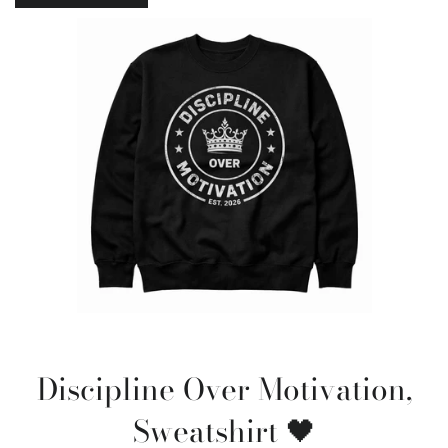
Discipline Over Motivation,
Sweatshirt 🖤