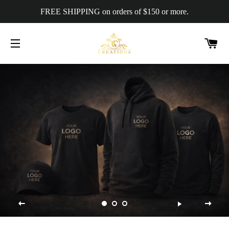
FREE SHIPPING on orders of $150 or more.
C
SITE NAVIGATION