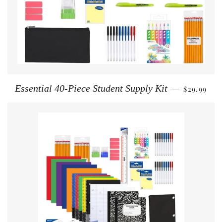
REGULAR 
Essential 40-Piece Student Supply Kit
$29.99
—