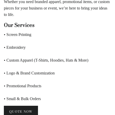
Whether you need branded apparel, promotional items, or custom
pieces for your business or event, we’re here to bring your ideas
to life.
Our Services
• Screen Printing
• Embroidery
• Custom Apparel (T-Shirts, Hoodies, Hats & More)
• Logo & Brand Customization
• Promotional Products
• Small & Bulk Orders
QUOTE NOW