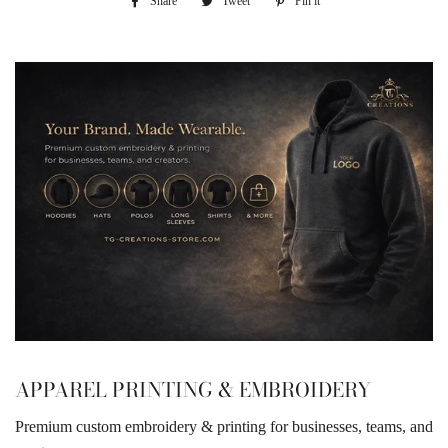
Share
Share
Tweet
Tweet
Pin it
Pin
on
on
on
Facebook
Twitter
Pinterest
APPAREL PRINTING & EMBROIDERY
Premium custom embroidery & printing for businesses, teams, and