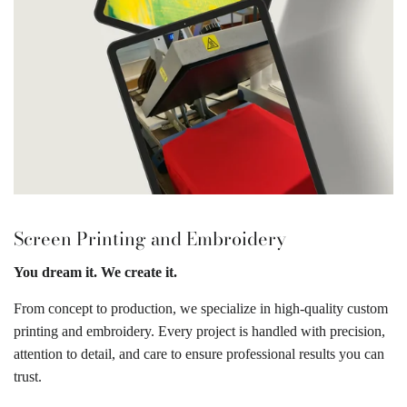
Screen Printing and Embroidery
You dream it. We create it.
From concept to production, we specialize in high-quality custom
printing and embroidery. Every project is handled with precision,
attention to detail, and care to ensure professional results you can
trust.