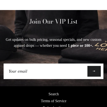
Join Our VIP List
Get updates on bulk pricing, seasonal specials, and new custom
apparel drops — whether you need
1 piece or 100+.
Sign
up
to
our
mailing
Search
list
Terms of Service