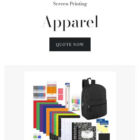
Screen Printing
Apparel
QUOTE NOW