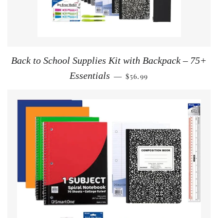
Back to School Supplies Kit with Backpack – 75+
REGULAR PRICE
Essentials
$56.99
—