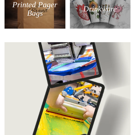
Printed Pager
Drinkware
Bags